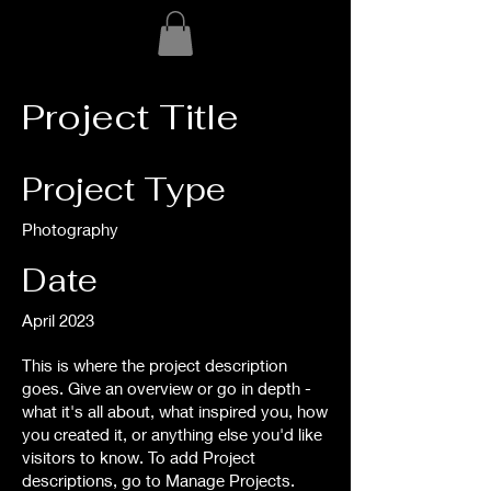
Project Title
Project Type
Photography
Date
April 2023
This is where the project description
goes. Give an overview or go in depth -
what it's all about, what inspired you, how
you created it, or anything else you'd like
visitors to know. To add Project
descriptions, go to Manage Projects.