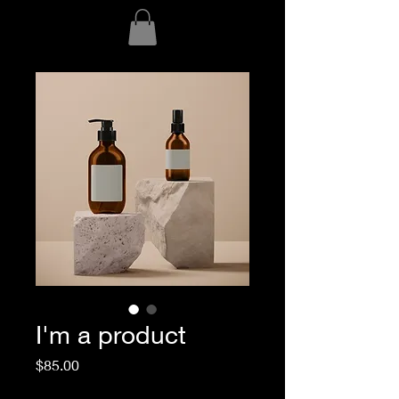
I'm a product
Price
$85.00