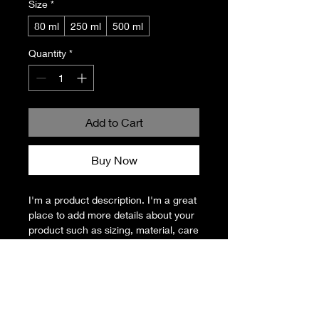
Size
*
80 ml
250 ml
500 ml
Quantity
*
Add to Cart
Buy Now
I'm a product description. I'm a great 
place to add more details about your 
product such as sizing, material, care 
instructions and cleaning instructions.
PRODUCT INFO
I'm a product detail. I'm a great place
RETURN & REFUND POLICY
to add more information about your